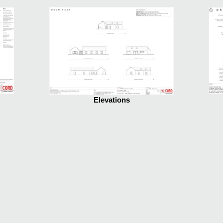
Elevations