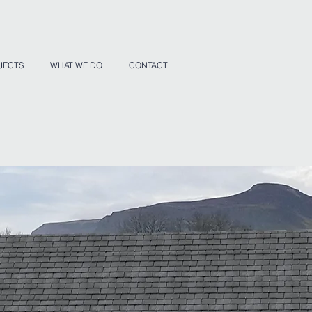
JECTS
WHAT WE DO
CONTACT