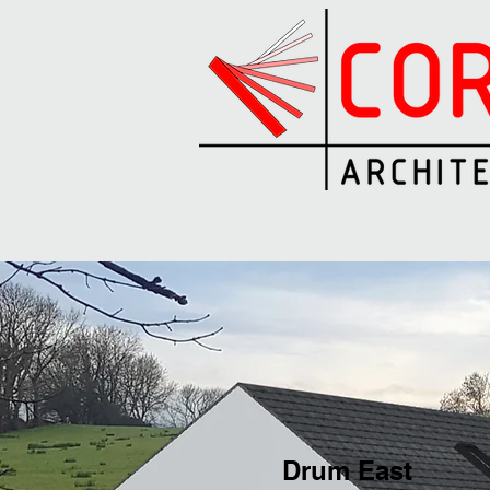
Drum East