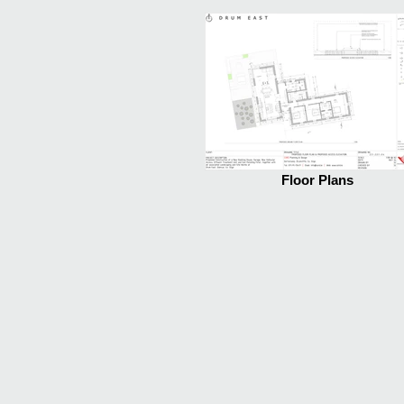
Floor Plans