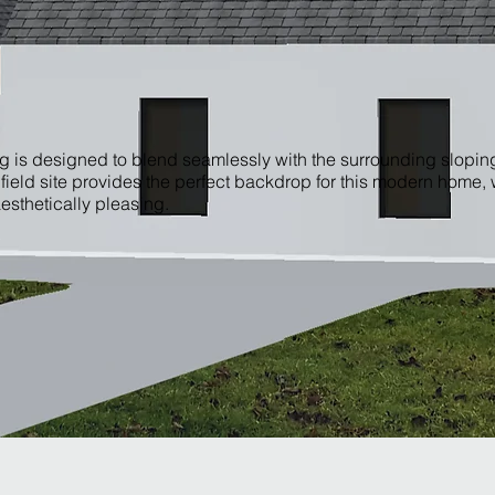
g is designed to blend seamlessly with the surrounding slopi
nfield site provides the perfect backdrop for this modern home,
esthetically pleasing.