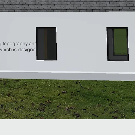
ng topography and
 which is designed