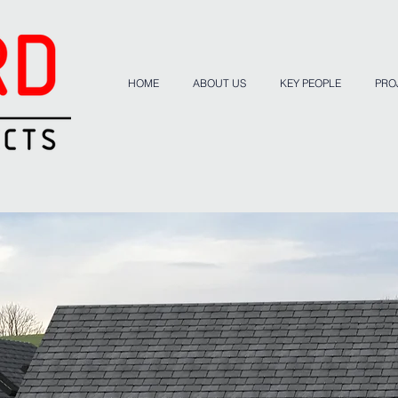
HOME
ABOUT US
KEY PEOPLE
PRO