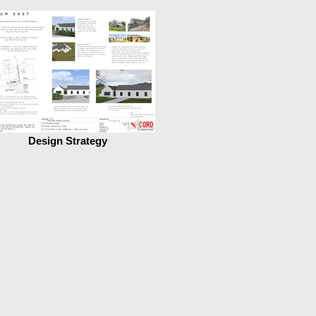
Design Strategy