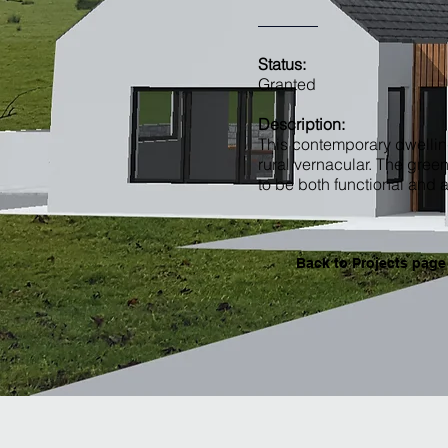
Status:
Granted
Description:
This contemporary dwellin
rural vernacular. The gree
to be both functional and a
Back to Projects page