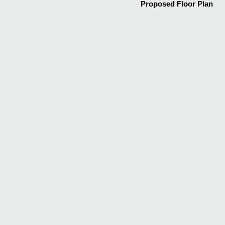
Proposed Floor Plan