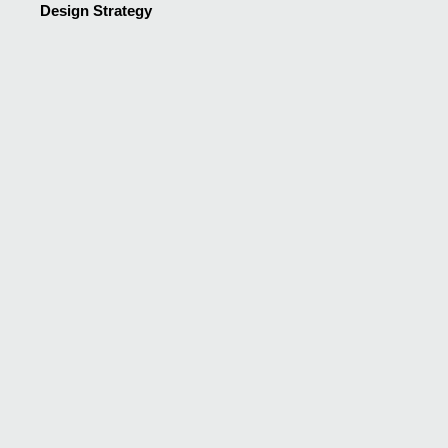
Design Strategy