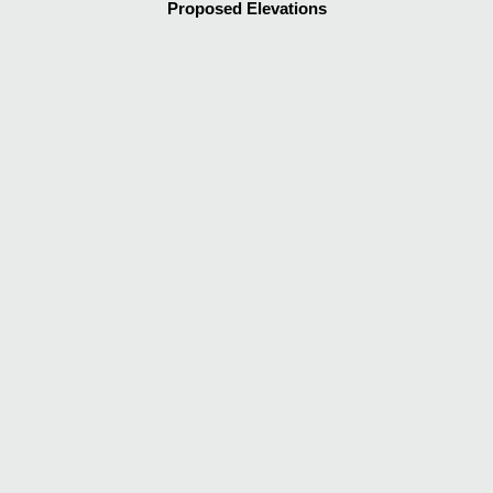
Proposed Elevations